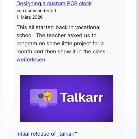
Designing a custom PCB clock
von commanderred
1. März 2026
This all started back in vocational
school. The teacher asked us to
program on some little project for a
Designing
month and then show it in the class.…
a
weiterlesen
custom
PCB
clock
Initial release of „talkarr“