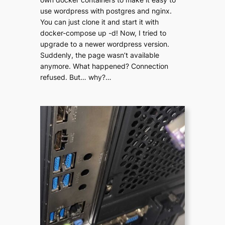
use wordpress with postgres and nginx.
You can just clone it and start it with
docker-compose up -d! Now, I tried to
upgrade to a newer wordpress version.
Suddenly, the page wasn’t available
anymore. What happened? Connection
refused. But… why?…