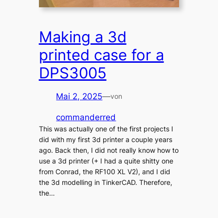
Making a 3d
printed case for a
DPS3005
Mai 2, 2025
—
von
commanderred
This was actually one of the first projects I
did with my first 3d printer a couple years
ago. Back then, I did not really know how to
use a 3d printer (+ I had a quite shitty one
from Conrad, the RF100 XL V2), and I did
the 3d modelling in TinkerCAD. Therefore,
the…