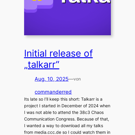
Initial release of
„talkarr“
Aug. 10, 2025
—
von
commanderred
Its late so I’ll keep this short: Talkarr is a
project I started in December of 2024 when
I was not able to attend the 38c3 Chaos
Communication Congress. Because of that,
I wanted a way to download all my talks
from media.ccc.de so I could watch them in