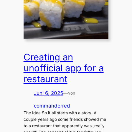
Creating an
unofficial app for a
restaurant
Juni 6, 2025
—
von
commanderred
The Idea So it all starts with a story. A
couple years ago some friends showed me
to a restaurant that apparently was „really