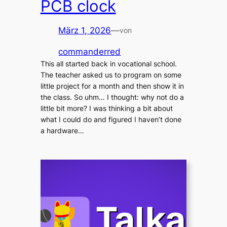
PCB clock
März 1, 2026
—
von
commanderred
This all started back in vocational school.
The teacher asked us to program on some
little project for a month and then show it in
the class. So uhm… I thought: why not do a
little bit more? I was thinking a bit about
what I could do and figured I haven’t done
a hardware…