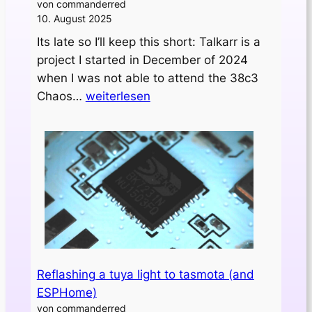
von commanderred
10. August 2025
Its late so I’ll keep this short: Talkarr is a
project I started in December of 2024
when I was not able to attend the 38c3
Initial
Chaos…
weiterlesen
release
of
„talkarr“
Reflashing a tuya light to tasmota (and
ESPHome)
von commanderred