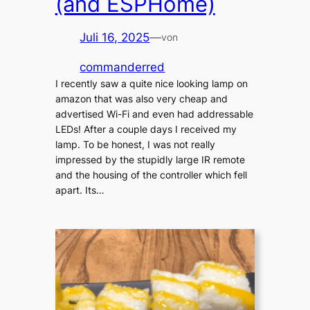
(and ESPHome)
Juli 16, 2025
—
von
commanderred
I recently saw a quite nice looking lamp on
amazon that was also very cheap and
advertised Wi-Fi and even had addressable
LEDs! After a couple days I received my
lamp. To be honest, I was not really
impressed by the stupidly large IR remote
and the housing of the controller which fell
apart. Its…