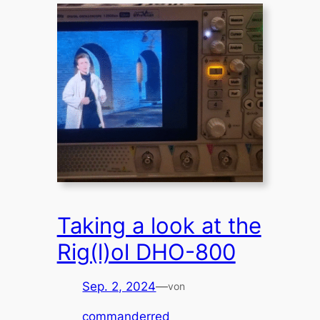
Taking a look at the
Rig(l)ol DHO-800
Sep. 2, 2024
—
von
commanderred