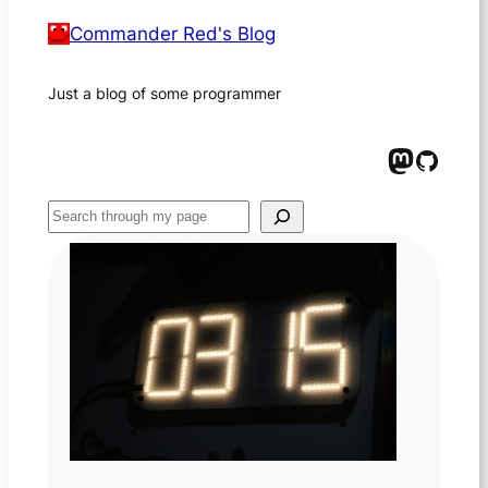
Commander Red's Blog
Just a blog of some programmer
Mastodon
GitHub
Suchen