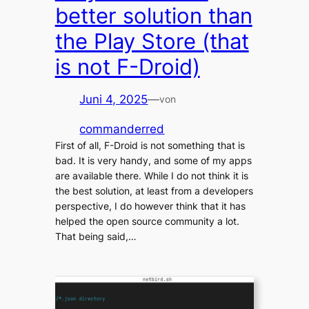
better solution than
the Play Store (that
is not F-Droid)
Juni 4, 2025
—
von
commanderred
First of all, F-Droid is not something that is
bad. It is very handy, and some of my apps
are available there. While I do not think it is
the best solution, at least from a developers
perspective, I do however think that it has
helped the open source community a lot.
That being said,…