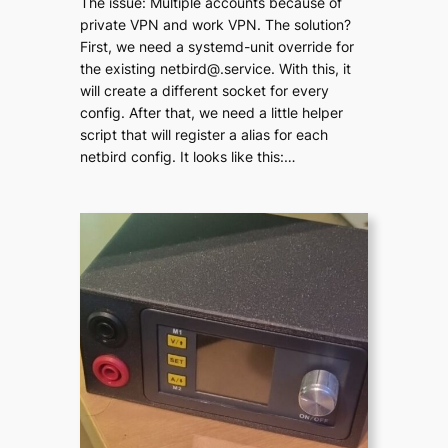
The issue: Multiple accounts because of
private VPN and work VPN. The solution?
First, we need a systemd-unit override for
the existing netbird@.service. With this, it
will create a different socket for every
config. After that, we need a little helper
script that will register a alias for each
netbird config. It looks like this:…