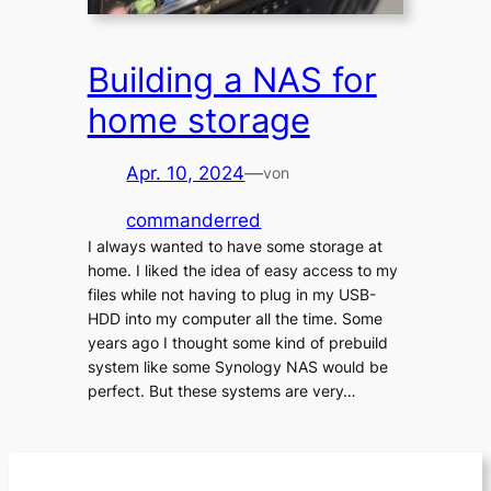
Building a NAS for
home storage
Apr. 10, 2024
—
von
commanderred
I always wanted to have some storage at
home. I liked the idea of easy access to my
files while not having to plug in my USB-
HDD into my computer all the time. Some
years ago I thought some kind of prebuild
system like some Synology NAS would be
perfect. But these systems are very…