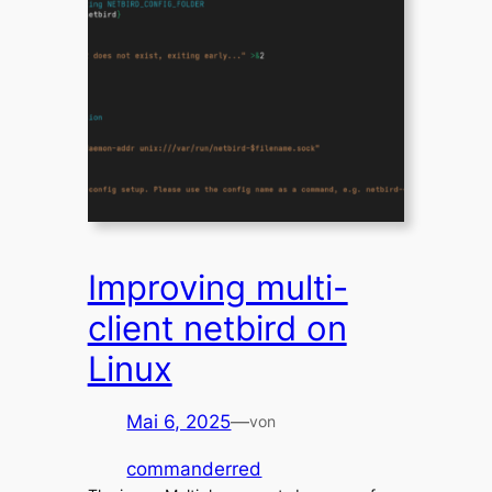
Improving multi-
client netbird on
Linux
Mai 6, 2025
—
von
commanderred