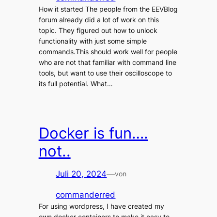
How it started The people from the EEVBlog
forum already did a lot of work on this
topic. They figured out how to unlock
functionality with just some simple
commands.This should work well for people
who are not that familiar with command line
tools, but want to use their oscilloscope to
its full potential. What…
Docker is fun….
not..
Juli 20, 2024
—
von
commanderred
For using wordpress, I have created my
own docker containers to make it easy to