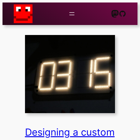
Zum
Mastod
GitHu
Inhalt
springen
Designing a custom