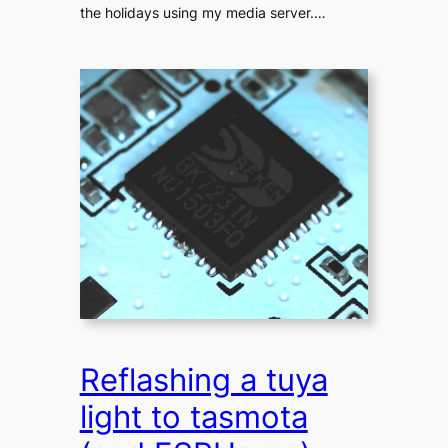
the holidays using my media server.…
Reflashing a tuya
light to tasmota