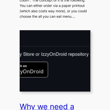
cool!!!“. The concept of it is the following:
You can either order via a paper printout
(which also costs way more), or you could
choose the all you can eat menu.…
Why we need a