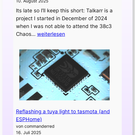
10. August 2025
Its late so I’ll keep this short: Talkarr is a
project I started in December of 2024
when I was not able to attend the 38c3
Initial
Chaos…
weiterlesen
release
of
„talkarr“
Reflashing a tuya light to tasmota (and
ESPHome)
von commanderred
16. Juli 2025