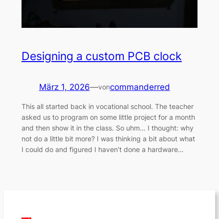
Designing a custom PCB clock
März 1, 2026
—
commanderred
von
This all started back in vocational school. The teacher
asked us to program on some little project for a month
and then show it in the class. So uhm… I thought: why
not do a little bit more? I was thinking a bit about what
I could do and figured I haven’t done a hardware…