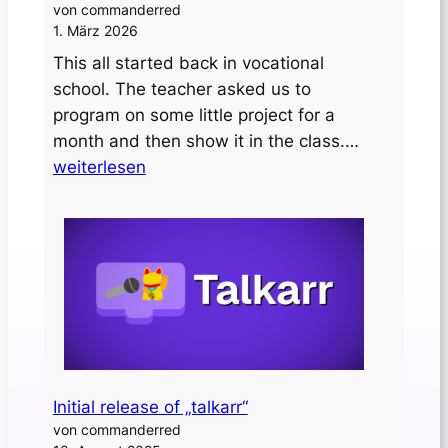
von commanderred
1. März 2026
This all started back in vocational
school. The teacher asked us to
program on some little project for a
Designing
month and then show it in the class.…
a
weiterlesen
custom
PCB
clock
Initial release of „talkarr“
von commanderred