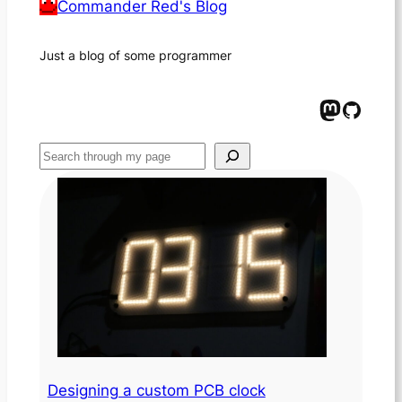
Commander Red's Blog
Just a blog of some programmer
Mastodon
GitHub
Suchen
Designing a custom PCB clock