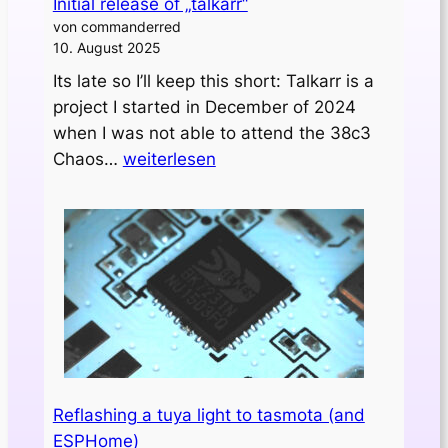
Initial release of „talkarr“
von commanderred
10. August 2025
Its late so I’ll keep this short: Talkarr is a
project I started in December of 2024
when I was not able to attend the 38c3
Initial
Chaos…
weiterlesen
release
of
„talkarr“
Reflashing a tuya light to tasmota (and
ESPHome)