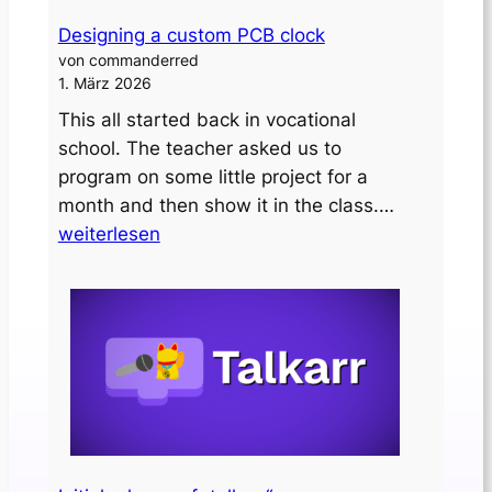
Designing a custom PCB clock
von commanderred
1. März 2026
This all started back in vocational
school. The teacher asked us to
program on some little project for a
Designing
month and then show it in the class.…
a
weiterlesen
custom
PCB
clock