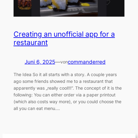
Creating an unofficial app for a
restaurant
Juni 6, 2025
—
commanderred
von
The Idea So it all starts with a story. A couple years
ago some friends showed me to a restaurant that
apparently was „really cool!!!“. The concept of it is the
following: You can either order via a paper printout
(which also costs way more), or you could choose the
all you can eat menu.…