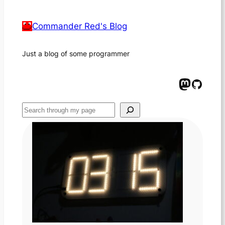
Commander Red's Blog
Just a blog of some programmer
Mastodon
GitHub
Suchen