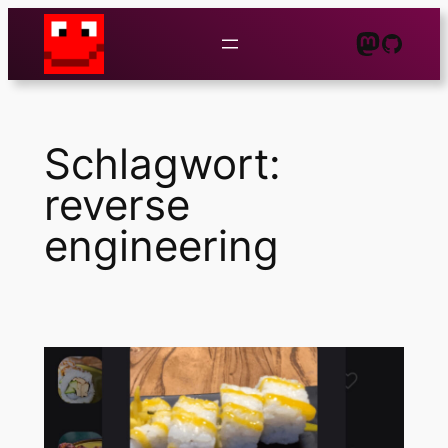
Zum
Mastod
GitHu
Inhalt
springen
Schlagwort:
reverse
engineering